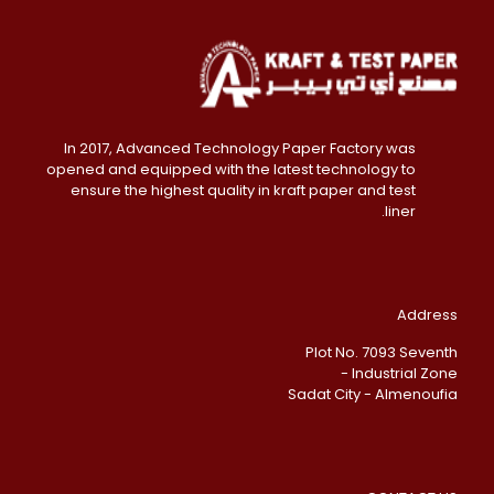
In 2017, Advanced Technology Paper Factory was
opened and equipped with the latest technology to
ensure the highest quality in kraft paper and test
liner.
Address
Plot No. 7093 Seventh
Industrial Zone -
Sadat City - Almenoufia