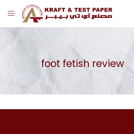
foot fetish review