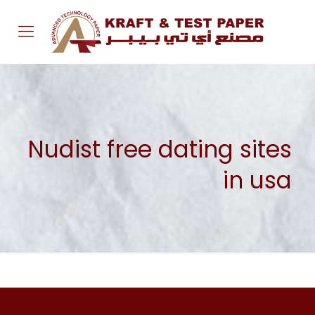
Nudist free dating sites
in usa