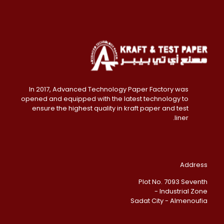
In 2017, Advanced Technology Paper Factory was
opened and equipped with the latest technology to
ensure the highest quality in kraft paper and test
liner.
Address
Plot No. 7093 Seventh
Industrial Zone -
Sadat City - Almenoufia