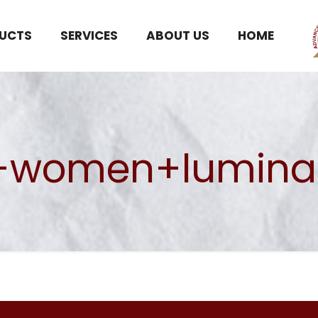
UCTS
SERVICES
ABOUT US
HOME
women+lumina s