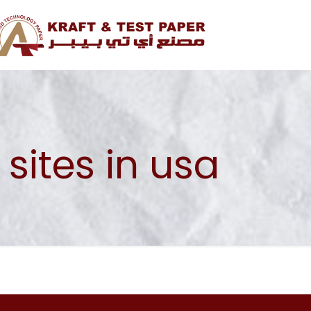
ites in usa