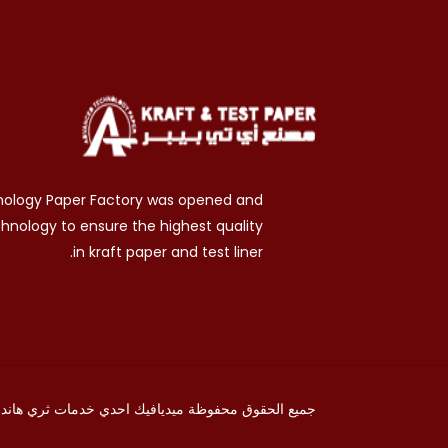
nology Paper Factory was opened and
chnology to ensure the highest quality
in kraft paper and test liner.
ثري هاند
احدي خدمات
ميديافيك
جميع الحقوق محفوظة