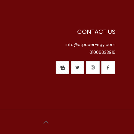
CONTACT US
info@atpaper-egy.com
01006033916