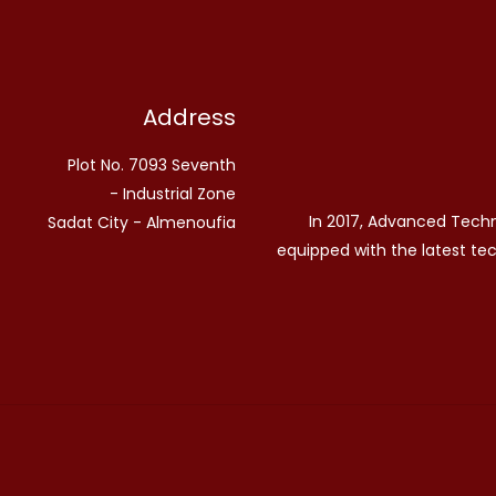
Address
Plot No. 7093 Seventh
Industrial Zone -
In 2017, Advanced Tech
Sadat City - Almenoufia
equipped with the latest te