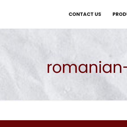
CONTACT US
PROD
romanian-