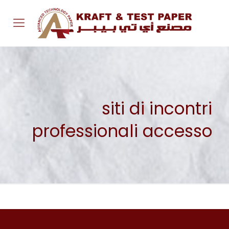
siti di incontri
professionali accesso