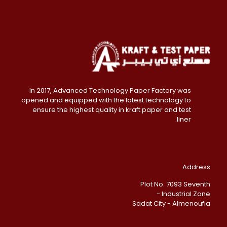
In 2017, Advanced Technology Paper Factory was
opened and equipped with the latest technology to
ensure the highest quality in kraft paper and test
liner.
Address
Plot No. 7093 Seventh
Industrial Zone -
Sadat City - Almenoufia