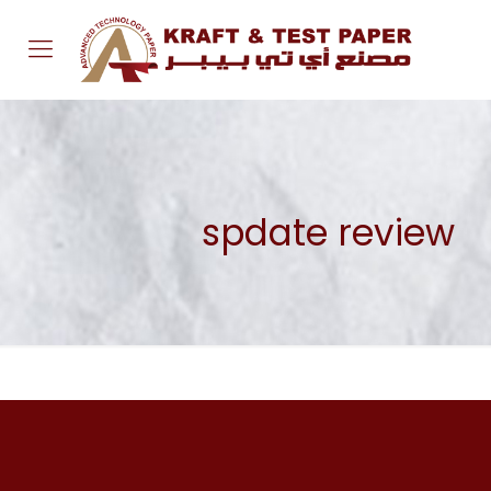
spdate review