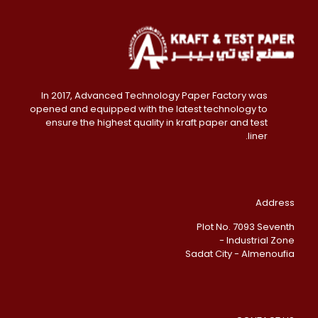
In 2017, Advanced Technology Paper Factory was
opened and equipped with the latest technology to
ensure the highest quality in kraft paper and test
liner.
Address
Plot No. 7093 Seventh
Industrial Zone -
Sadat City - Almenoufia